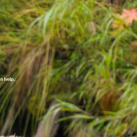
n help.