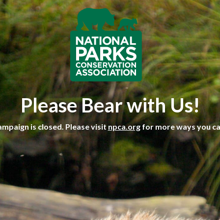
Please Bear with Us!
ampaign is closed. Please visit
npca.org
for more ways you ca