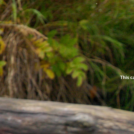
This c