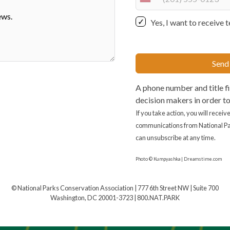
U
n
Yes, I want to receiv
i
t
e
Send
d
S
A phone number and title fi
t
decision makers in order t
a
t
If you take action, you will recei
e
communications from National Pa
s
can unsubscribe at any time.
+
Photo © Kumpyashka | Dreamstime.com
1
© National Parks Conservation Association | 777 6th Street NW | Suite 700
Washington, DC 20001-3723 | 800.NAT.PARK