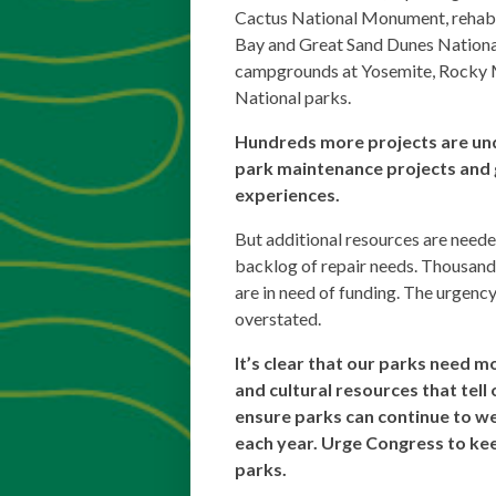
Cactus National Monument, rehabili
Bay and Great Sand Dunes Nationa
campgrounds at Yosemite, Rocky 
National parks.
Hundreds more projects are u
park maintenance projects and 
experiences.
But additional resources are neede
backlog of repair needs. Thousands
are in need of funding. The urgency
overstated.
It’s clear that our parks need m
and cultural resources that tell 
ensure parks can continue to we
each year. Urge Congress to kee
parks.