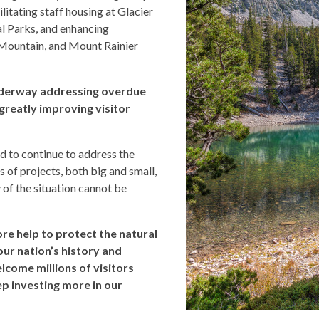
tating staff housing at Glacier
l Parks, and enhancing
Mountain, and Mount Rainier
nderway addressing overdue
greatly improving visitor
d to continue to address the
 of projects, both big and small,
 of the situation cannot be
ore help to protect the natural
our nation’s history and
lcome millions of visitors
p investing more in our