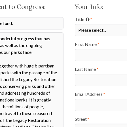
ent to Congress:
Your Info:
Title
First Name
Last Name
Email Address
Street