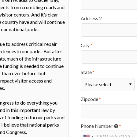
Address 2
City
State
Zipcode
Phone Number