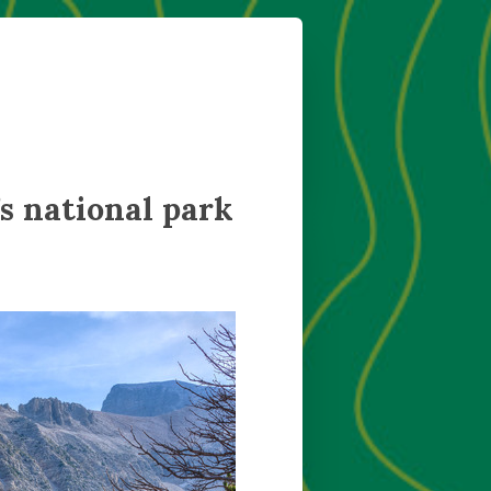
s national park