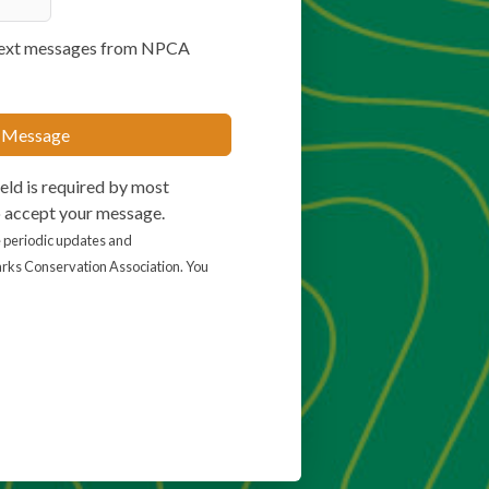
e text messages from NPCA
 Message
eld is required by most
o accept your message.
ve periodic updates and
rks Conservation Association. You