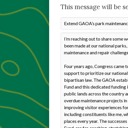
This message will be s