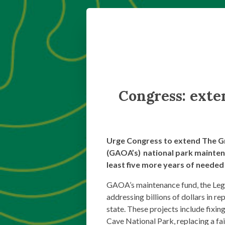
Congress: exte
Urge Congress to extend The G
(GAOA’s) national park mainten
least five more years of needed
GAOA’s maintenance fund, the Lega
addressing billions of dollars in re
state. These projects include fix
Cave National Park, replacing a fa