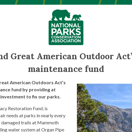
nd Great American Outdoor Act’
maintenance fund
reat American Outdoors Act’s
ance fund by providing at
 investment to fix our parks.
cy Restoration Fund, is
pair needs at parks in nearly every
ing damaged trails at Mammoth
iling water system at Organ Pipe