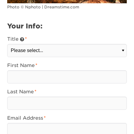
Photo © Nphoto | Dreamstime.com
Your Info:
Title
First Name
Last Name
Email Address