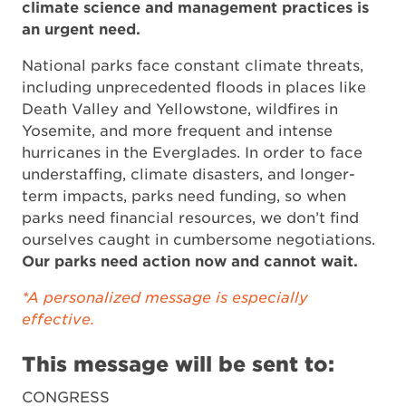
climate science and management practices is
an urgent need.
National parks face constant climate threats,
including unprecedented floods in places like
Death Valley and Yellowstone, wildfires in
Yosemite, and more frequent and intense
hurricanes in the Everglades. In order to face
understaffing, climate disasters, and longer-
term impacts, parks need funding, so when
parks need financial resources, we don’t find
ourselves caught in cumbersome negotiations.
Our parks need action now and cannot wait.
*A personalized message is especially
effective.
This message will be sent to:
CONGRESS