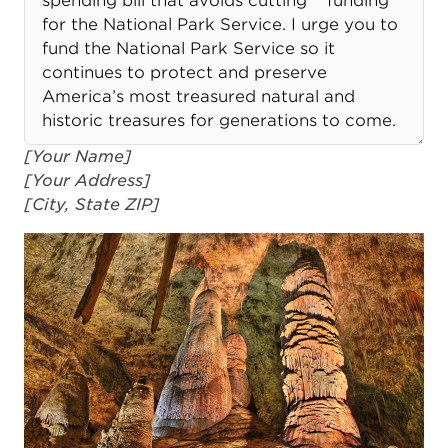
[Your Name]
[Your Address]
[City, State ZIP]