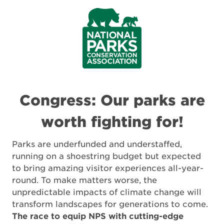
Congress: Our parks are
worth fighting for!
Parks are underfunded and understaffed,
running on a shoestring budget but expected
to bring amazing visitor experiences all-year-
round. To make matters worse, the
unpredictable impacts of climate change will
transform landscapes for generations to come.
The race to equip NPS with cutting-edge