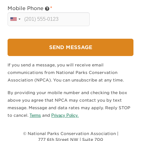
Mobile Phone
U
n
i
t
SEND MESSAGE
e
d
If you send a message, you will receive email
S
communications from National Parks Conservation
t
Association (NPCA). You can unsubscribe at any time.
a
t
By providing your mobile number and checking the box
e
above you agree that NPCA may contact you by text
s
message. Message and data rates may apply. Reply STOP
+
to cancel.
Terms
and
Privacy Policy.
1
© National Parks Conservation Association |
777 6th Street NW | Suite 700