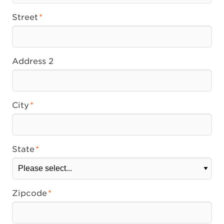
Street
Address 2
City
State
Zipcode