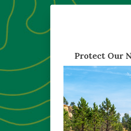
Protect Our 