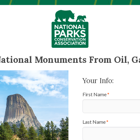
National Monuments From Oil, G
Your Info:
First Name
Last Name