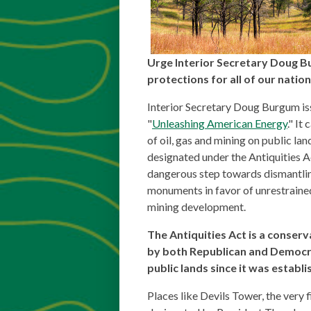
Urge Interior Secretary Doug B
protections for all of our nati
Interior Secretary Doug Burgum is
"
Unleashing American Energy
." It
of oil, gas and mining on public lan
designated under the Antiquities Ac
dangerous step towards dismantlin
monuments in favor of unrestrained
mining development.
The Antiquities Act is a conser
by both Republican and Democr
public lands since it was establi
Places like Devils Tower, the very