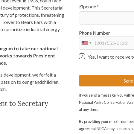
Roosevelt in 1906, could face
Zipcode
uel development. This Secretarial
tury of protections, threatening
 Tower to Bears Ears with a
o prioritize industrial energy
Phone Number
U
urgum to take our national
n
 works towards President
Yes, I want to receiv
i
nce.
t
e
gas development, we forfeit a
Send
d
 pass on to our grandchildren.
S
tch.
t
If you send a message, you will 
ent to Secretary
a
National Parks Conservation Ass
t
at any time.
e
By providing your mobile number
s
agree that NPCA may contact yo
+