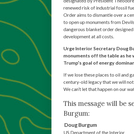
designated by President Theodore 
renewed risk of industrial fossil f
Order aims to dismantle over a cen
to open up monuments from Devils
dangerous blanket order designed t
development at all costs.
Urge Interior Secretary Doug B
monuments off the table as he
Trump’s goal of energy domina
If we lose these places to oil and 
century-old legacy that we will not
We can’t let that happen on our wa
This message will be s
Burgum:
Doug
Burgum
US Department of the Interior