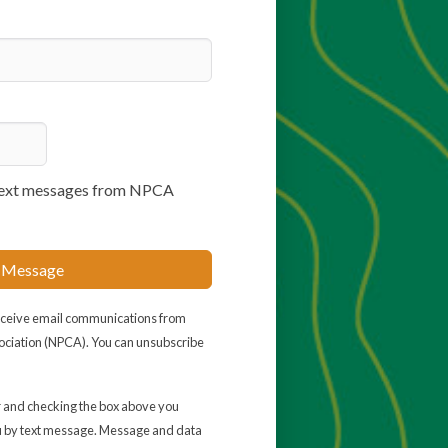
e text messages from NPCA
 Message
receive email communications from
ociation (NPCA). You can unsubscribe
 and checking the box above you
u by text message. Message and data