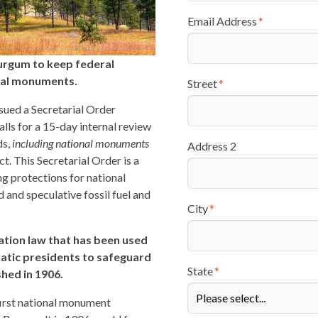
Email Address
urgum to keep federal
onal monuments.
Street
sued a Secretarial Order
 calls for a 15-day internal review
ds,
including national monuments
Address 2
t. This Secretarial Order is a
g protections for national
 and speculative fossil fuel and
City
vation law that has been used
atic presidents to safeguard
State
shed in 1906.
 first national monument