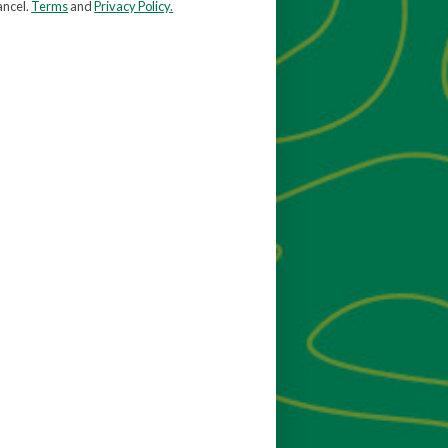
ancel.
Terms
and
Privacy Policy.