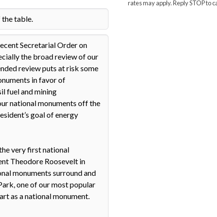
rates may apply. Reply STOP to c
1