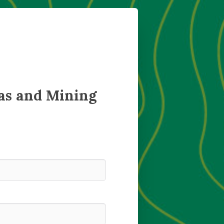
as and Mining