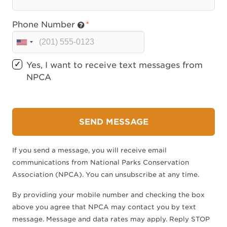
Phone Number
U
n
Yes, I want to receive text messages from
i
NPCA
t
e
d
S
SEND MESSAGE
t
a
If you send a message, you will receive email
t
communications from National Parks Conservation
e
Association (NPCA). You can unsubscribe at any time.
s
+
By providing your mobile number and checking the box
1
above you agree that NPCA may contact you by text
message. Message and data rates may apply. Reply STOP