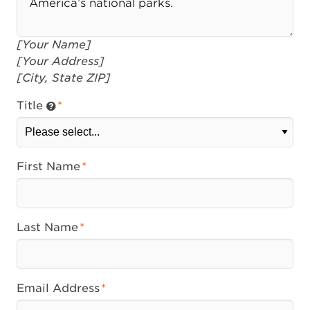
[Your Name]
[Your Address]
[City, State ZIP]
Title
First Name
Last Name
Email Address