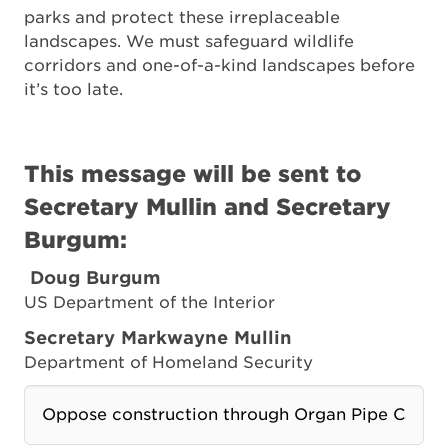
parks and protect these irreplaceable
landscapes. We must safeguard wildlife
corridors and one-of-a-kind landscapes before
it’s too late.
This message will be sent to
Secretary Mullin and Secretary
Burgum:
Doug
Burgum
US Department of the Interior
Secretary
Markwayne
Mullin
Department of Homeland Security