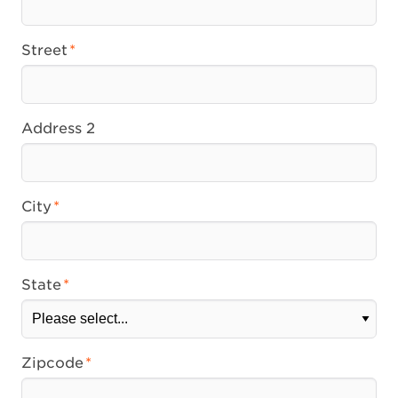
Street
Address 2
City
State
Zipcode