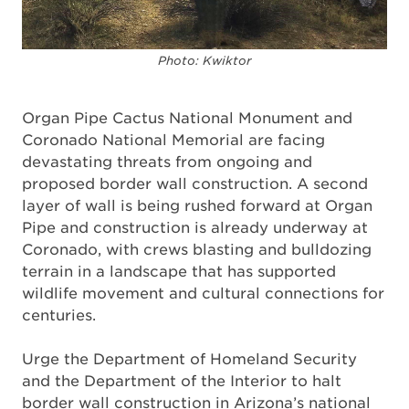
Photo: Kwiktor
Organ Pipe Cactus National Monument and
Coronado National Memorial are facing
devastating threats from ongoing and
proposed border wall construction. A second
layer of wall is being rushed forward at Organ
Pipe and construction is already underway at
Coronado, with crews blasting and bulldozing
terrain in a landscape that has supported
wildlife movement and cultural connections for
centuries.
Urge the Department of Homeland Security
and the Department of the Interior to halt
border wall construction in Arizona’s national