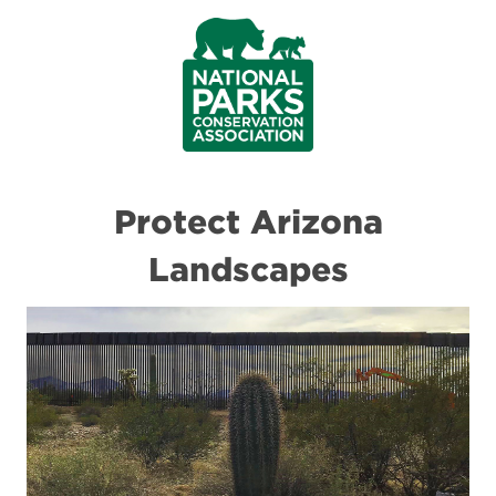
Protect Arizona
Landscapes